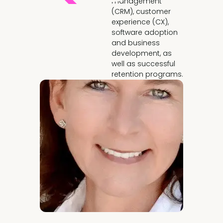
management
(CRM), customer
experience (CX),
software adoption
and business
development, as
well as successful
retention programs.