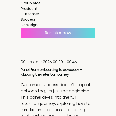
Group Vice
President,
Customer
Success
Docusign
09 October 2025 09:00 - 09:45
Panel: From onboarding to advocacy -
Mapping the retention journey
Customer success doesn’t stop at
onboarding, it’s just the beginning.
This panel dives into the full
retention journey, exploring how to
turn first impressions into lasting
relationships and loyal brand