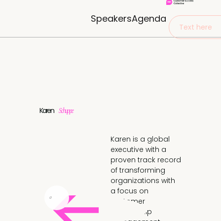
Speakers
Agenda
Text here
Karen
Schuppe
Karen is a global
executive with a
proven track record
of transforming
organizations with
a focus on
customer
relationship