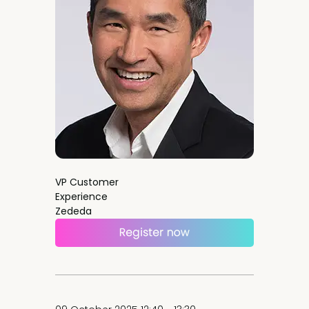
VP Customer
Experience
Zededa