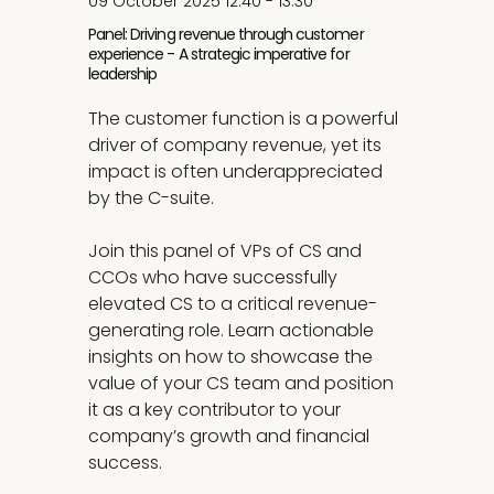
09 October 2025 12:40 - 13:30
Panel: Driving revenue through customer
experience - A strategic imperative for
leadership
The customer function is a powerful
driver of company revenue, yet its
impact is often underappreciated
by the C-suite.
Join this panel of VPs of CS and
CCOs who have successfully
elevated CS to a critical revenue-
generating role. Learn actionable
insights on how to showcase the
value of your CS team and position
it as a key contributor to your
company’s growth and financial
success.