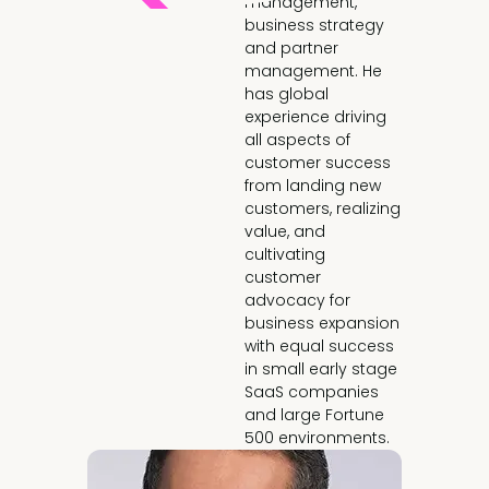
management,
business strategy
and partner
management. He
has global
experience driving
all aspects of
customer success
from landing new
customers, realizing
value, and
cultivating
customer
advocacy for
business expansion
with equal success
in small early stage
SaaS companies
and large Fortune
500 environments.