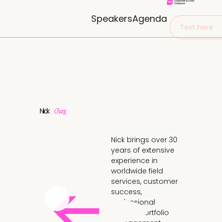
Speakers
Agenda
Text here
Nick
Chang
Nick brings over 30
years of extensive
experience in
worldwide field
services, customer
success,
professional
service, portfolio