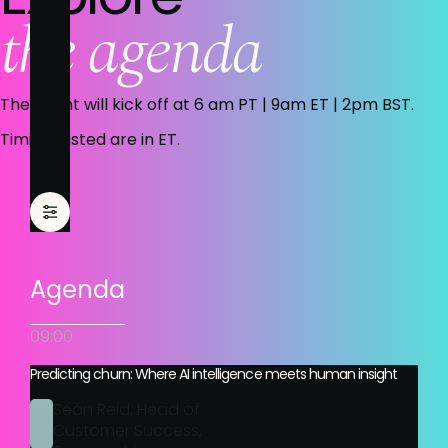
the agenda
The event will kick off at 6 am PT | 9am ET | 2pm BST.
Timings listed are in ET.
Agenda
09:00
Predicting churn: Where AI intelligence meets human insight
Seán Reid, Head of
Customer Success,