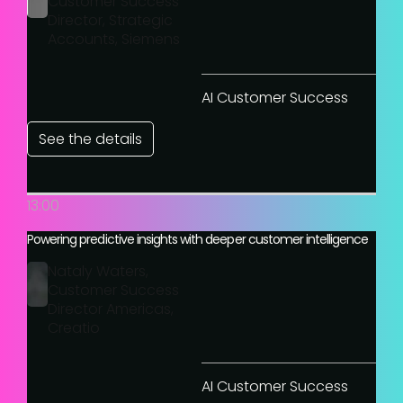
Customer Success
Director, Strategic
Accounts, Siemens
AI Customer Success
See the details
13:00
Powering predictive insights with deeper customer intelligence
Nataly Waters,
Customer Success
Director Americas,
Creatio
AI Customer Success