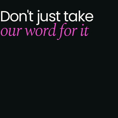
Don't just take
our word for it