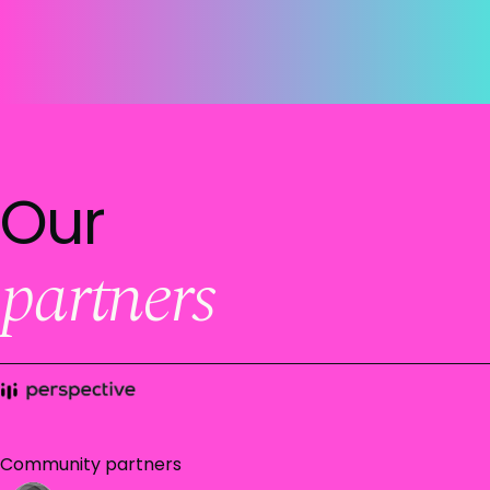
Our
partners
Community partners