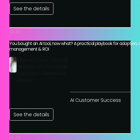
See the details
13:45
You bought an AI tool, now what? A practical playbook for adoption,
management & ROI
Gabriel Dizon, Global
Director of Customer
Success & Renewals,
Litmos
AI Customer Success
See the details
14:30