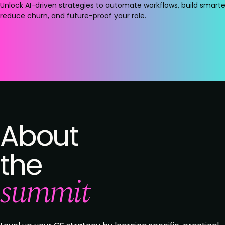
Unlock AI-driven strategies to automate workflows, build smarter
reduce churn, and future-proof your role.
About
the
summit