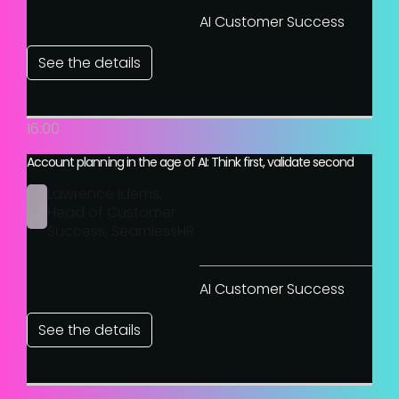
AI Customer Success
See the details
16:00
Account planning in the age of AI: Think first, validate second
Lawrence Idems,
Head of Customer
Success, SeamlessHR
AI Customer Success
See the details