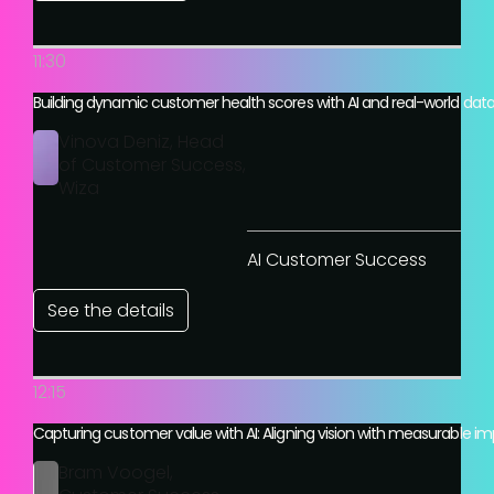
11:30
Building dynamic customer health scores with AI and real-world dat
Vinova Deniz, Head
of Customer Success,
Wiza
AI Customer Success
See the details
12:15
Capturing customer value with AI: Aligning vision with measurable i
Bram Voogel,