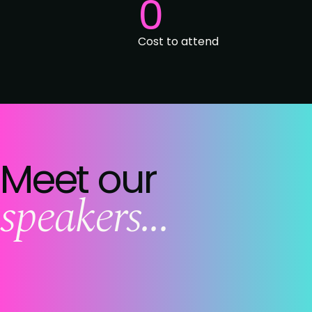
0
Cost to attend
Meet our
speakers...