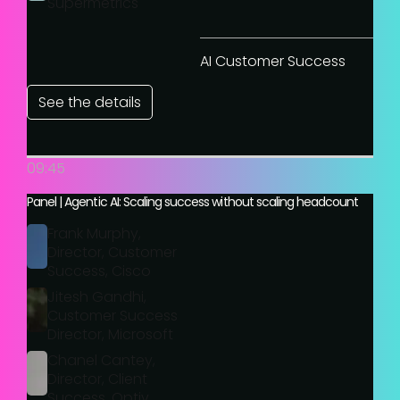
Supermetrics
AI Customer Success
See the details
09:45
Panel | Agentic AI: Scaling success without scaling headcount
Frank Murphy,
Director, Customer
Success, Cisco
Jitesh Gandhi,
Customer Success
Director, Microsoft
Chanel Cantey,
Director, Client
Success, Optiv