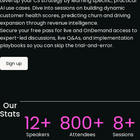
Level up your CS strategy by learning specific, practical
AI use cases. Dive into sessions on building dynamic
customer health scores, predicting churn and driving
expansion through revenue intelligence.
Secure your free pass for live and OnDemand access to
expert-led discussions, live Q&As, and
implementation
playbooks so you can skip the trial-and-error.
Sign up
Our
Stats
12+
800+
8+
Speakers
Attendees
Sessions