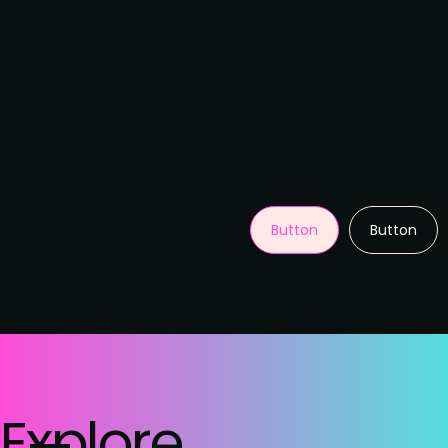
Button
Button
Explore