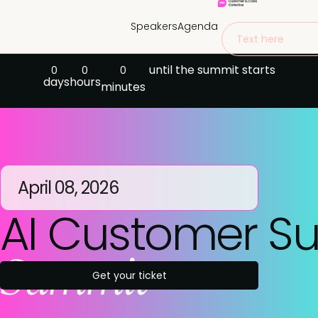
Speakers
Agenda
Text here
until the summit starts
0
0
0
days
hours
minutes
April 08, 2026
AI Customer S
Summit
Get your ticket