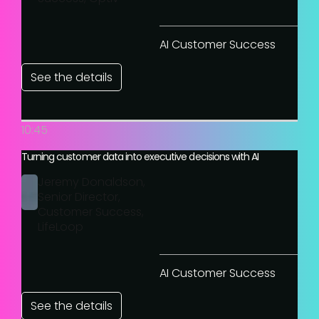
AI Customer Success
See the details
10:45
Turning customer data into executive decisions with AI
Jeremy Donaldson,
Senior Director,
Customer Success,
LifeLoop
AI Customer Success
See the details