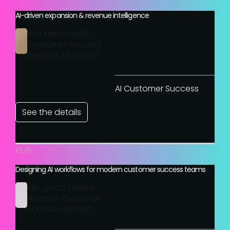
AI-driven expansion & revenue intelligence
Maureen Goldin,
Customer Success
Director, Microsoft
AI Customer Success
See the details
15:15
Designing AI workflows for modern customer success teams
Ian Lynch, Former
Head of Customer
Success, Nielsen