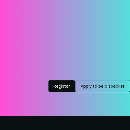
Register
Apply to be a speaker